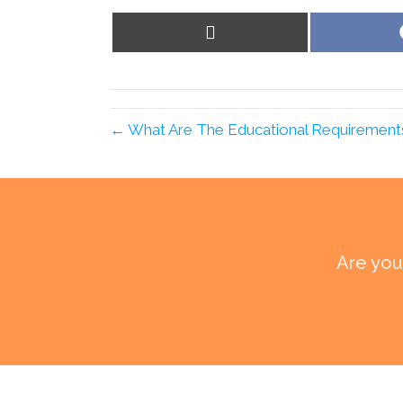
Share
on
X
(Twitter)
← What Are The Educational Requirements F
Are you