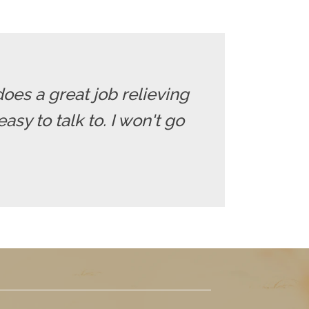
does a great job relieving
sy to talk to. I won't go