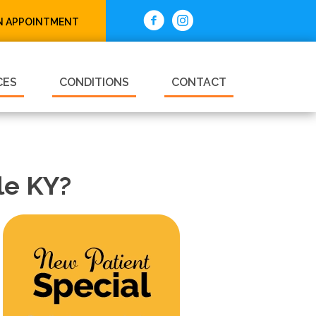
N APPOINTMENT
CES
CONDITIONS
CONTACT
le KY?