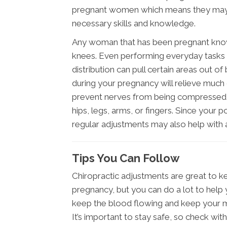
pregnant women which means they may h
necessary skills and knowledge.
Any woman that has been pregnant knows 
knees. Even performing everyday tasks
distribution can pull certain areas out o
during your pregnancy will relieve much
prevent nerves from being compressed an
hips, legs, arms, or fingers. Since your 
regular adjustments may also help with 
Tips You Can Follow
Chiropractic adjustments are great to k
pregnancy, but you can do a lot to help 
keep the blood flowing and keep your m
It’s important to stay safe, so check wit