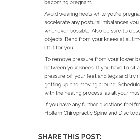
becoming pregnant.
Avoid wearing heels while you’re pregna
accelerate any postural imbalances you m
whenever possible. Also be sure to obser
objects. Bend from your knees at all ti
lift it for you.
To remove pressure from your lower back
between your knees. If you have to sit a
pressure off your feet and legs and try n
getting up and moving around. Schedule 
with the healing process, as all your mu
If you have any further questions feel fr
Hollern Chiropractic Spine and Disc toda
SHARE THIS POST: