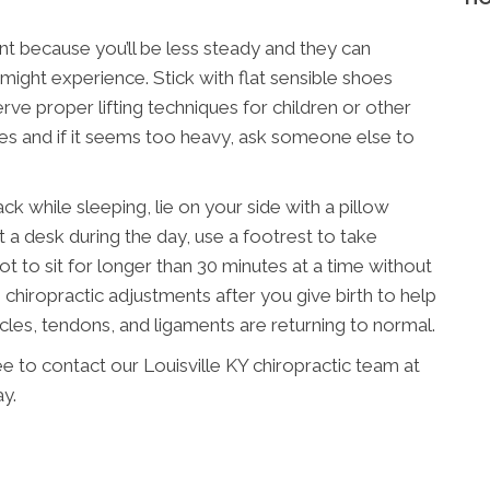
nt because you’ll be less steady and they can
ight experience. Stick with flat sensible shoes
ve proper lifting techniques for children or other
mes and if it seems too heavy, ask someone else to
 while sleeping, lie on your side with a pillow
t a desk during the day, use a footrest to take
ot to sit for longer than 30 minutes at a time without
chiropractic adjustments after you give birth to help
scles, tendons, and ligaments are returning to normal.
ee to contact our Louisville KY chiropractic team at
y.