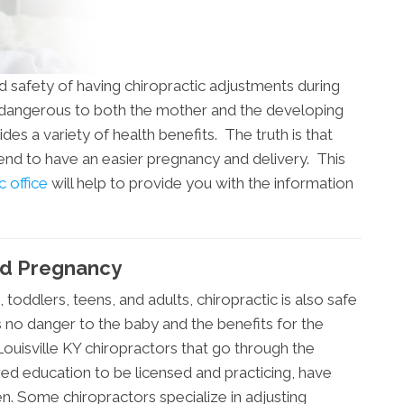
d safety of having chiropractic adjustments during
s dangerous to both the mother and the developing
ides a variety of health benefits. The truth is that
tend to have an easier pregnancy and delivery. This
c office
will help to provide you with the information
And Pregnancy
s, toddlers, teens, and adults, chiropractic is also safe
s no danger to the baby and the benefits for the
ouisville KY chiropractors that go through the
ired education to be licensed and practicing, have
. Some chiropractors specialize in adjusting