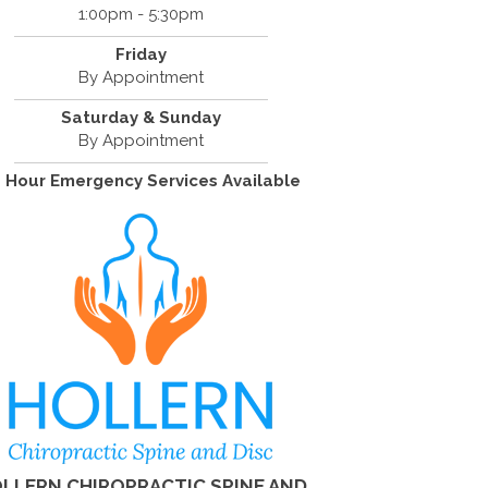
1:00pm - 5:30pm
Friday
By Appointment
Saturday & Sunday
By Appointment
 Hour Emergency Services Available
LLERN CHIROPRACTIC SPINE AND