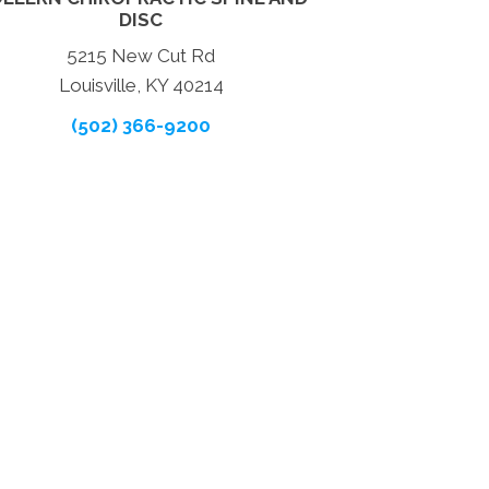
DISC
5215 New Cut Rd
Louisville, KY 40214
(502) 366-9200