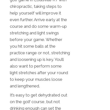
chiropractic, taking steps to
help yourself will improve it
even further. Arrive early at the
course and do some warm-up
stretching and light swings
before your game. Whether
you hit some balls at the
practice range or not, stretching
and loosening up is key. You’ll
also want to perform some
light stretches after your round
to keep your muscles loose
and lengthened.
It’s easy to get dehydrated out
on the golf course, but not
drinking enough can set the