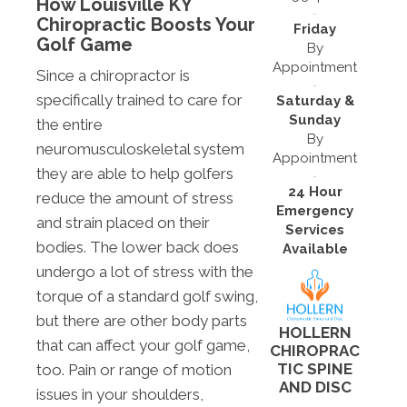
How Louisville KY
Chiropractic Boosts Your
Friday
Golf Game
By
Appointment
Since a chiropractor is
specifically trained to care for
Saturday &
Sunday
the entire
By
neuromusculoskeletal system
Appointment
they are able to help golfers
24 Hour
reduce the amount of stress
Emergency
and strain placed on their
Services
bodies. The lower back does
Available
undergo a lot of stress with the
torque of a standard golf swing,
but there are other body parts
HOLLERN
that can affect your golf game,
CHIROPRAC
TIC SPINE
too. Pain or range of motion
AND DISC
issues in your shoulders,