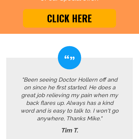
CLICK HERE
"Been seeing Doctor Hollern off and
on since he first started. He does a
great job relieving my pain when my
back flares up. Always has a kind
word and is easy to talk to. I won't go
anywhere, Thanks Mike."
Tim T.