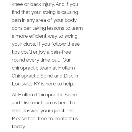
knee or back injury. And if you
find that your swing is causing
pain in any area of your body,
consider taking lessons to learn
a more efficient way to swing
your clubs. If you follow these
tips you’ll enjoy a pain-free
round every time out. Our
chiropractic team at Hollern
Chiropractic Spine and Disc in
Louisville KY is here to help.
At Hollern Chiropractic Spine
and Disc our team is here to
help answer your questions.
Please feel free to contact us
today.