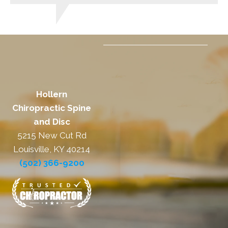
Hollern
Chiropractic Spine
and Disc
5215 New Cut Rd
Louisville, KY 40214
(502) 366-9200