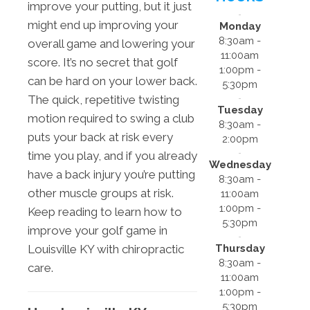
improve your putting, but it just
might end up improving your
Monday
8:30am -
overall game and lowering your
11:00am
score. It’s no secret that golf
1:00pm -
can be hard on your lower back.
5:30pm
The quick, repetitive twisting
Tuesday
motion required to swing a club
8:30am -
puts your back at risk every
2:00pm
time you play, and if you already
Wednesday
have a back injury you’re putting
8:30am -
other muscle groups at risk.
11:00am
1:00pm -
Keep reading to learn how to
5:30pm
improve your golf game in
Thursday
Louisville KY with chiropractic
8:30am -
care.
11:00am
1:00pm -
5:30pm