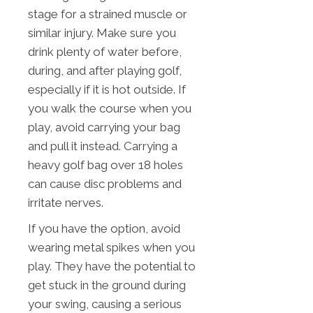
stage for a strained muscle or
similar injury. Make sure you
drink plenty of water before,
during, and after playing golf,
especially if it is hot outside. If
you walk the course when you
play, avoid carrying your bag
and pull it instead. Carrying a
heavy golf bag over 18 holes
can cause disc problems and
irritate nerves.
If you have the option, avoid
wearing metal spikes when you
play. They have the potential to
get stuck in the ground during
your swing, causing a serious