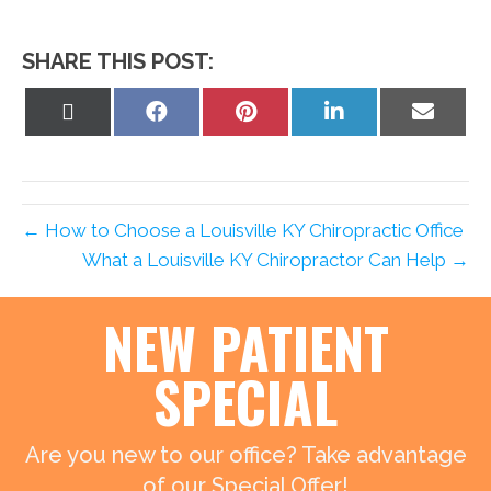
SHARE THIS POST:
Share
Share
Share
Share
Share
on
on
on
on
on
X
Facebook
Pinterest
LinkedIn
Email
(Twitter)
← How to Choose a Louisville KY Chiropractic Office
What a Louisville KY Chiropractor Can Help →
NEW PATIENT
SPECIAL
Are you new to our office? Take advantage
of our Special Offer!