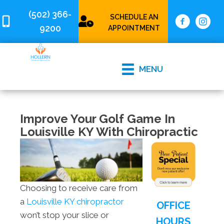
(502) 366-
SCHEDULE AN
9200
APPOINTMENT
MENU
Improve Your Golf Game In
Louisville KY With Chiropractic
Choosing to receive care from
a
Louisville KY chiropractor
OFFICE
won’t stop your slice or
HOURS