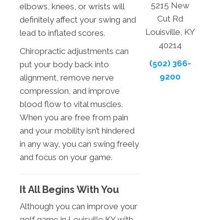
5215 New
elbows, knees, or wrists will
Cut Rd
definitely affect your swing and
Louisville, KY
lead to inflated scores.
40214
Chiropractic adjustments can
(502) 366-
put your body back into
9200
alignment, remove nerve
compression, and improve
blood flow to vital muscles.
When you are free from pain
and your mobility isn’t hindered
in any way, you can swing freely
and focus on your game.
It All Begins With You
Although you can improve your
golf game in Louisville KY with