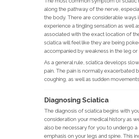
The most common symptom of sciatic nerv
along the pathway of the nerve, especial
the body. There are considerable ways i
experience a tingling sensation as well a
associated with the exact location of the i
sciatica will feel like they are being pok
accompanied by weakness in the leg or f
As a general rule, sciatica develops slow
pain. The pain is normally exacerbated by
coughing, as well as sudden movements
Diagnosing Sciatica
The diagnosis of sciatica begins with your
consideration your medical history as well
also be necessary for you to undergo a 
emphasis on your legs and spine. This i