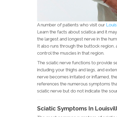
A number of patients who visit our
Louisv
Learn the facts about sciatica and it may
the largest and longest nerve in the hu
It also runs through the buttock region, 
control the muscles in that region.
The sciatic nerve functions to provide s
including your thighs and legs, and extend
nerve becomes irritated or inflamed, the 
references the numerous symptoms that ar
sciatic nerve but do not indicate the sou
Sciatic Symptoms In Louisvil