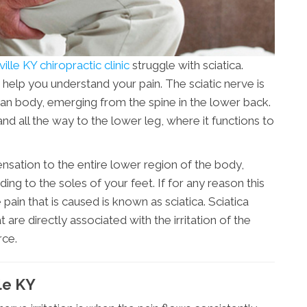
ille KY chiropractic clinic
struggle with sciatica.
 help you understand your pain. The sciatic nerve is
man body, emerging from the spine in the lower back.
and all the way to the lower leg, where it functions to
ensation to the entire lower region of the body,
ing to the soles of your feet. If for any reason this
pain that is caused is known as sciatica. Sciatica
e directly associated with the irritation of the
rce.
le KY