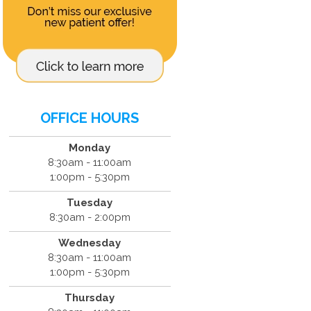
OFFICE HOURS
Monday
8:30am - 11:00am
1:00pm - 5:30pm
Tuesday
8:30am - 2:00pm
Wednesday
8:30am - 11:00am
1:00pm - 5:30pm
Thursday