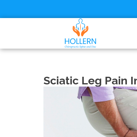
Sciatic Leg Pain I