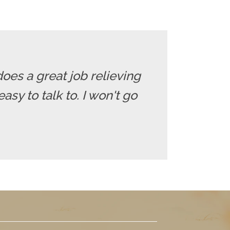
does a great job relieving
sy to talk to. I won't go