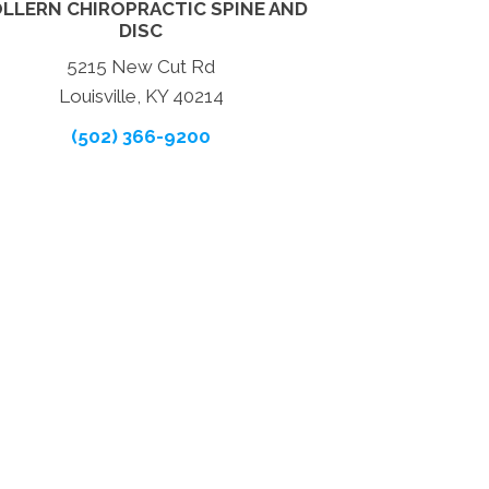
LLERN CHIROPRACTIC SPINE AND
DISC
5215 New Cut Rd
Louisville, KY 40214
(502) 366-9200