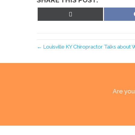
SHARE THIS POST:
Share
on
X
(Twitter)
← Louisville KY Chiropractor Talks about 
Are you