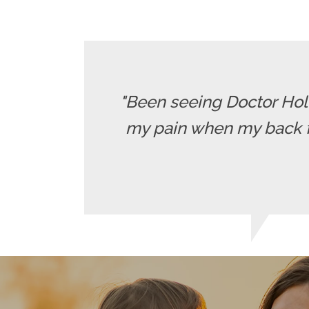
"Been seeing Doctor Holle
my pain when my back fla