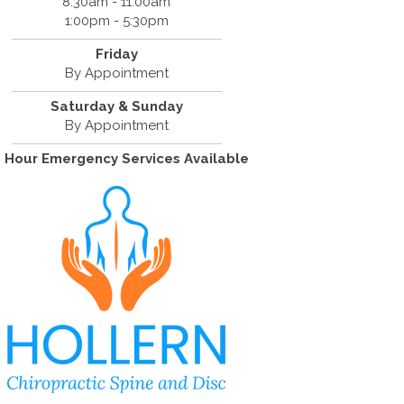
8:30am - 11:00am
1:00pm - 5:30pm
Friday
By Appointment
Saturday & Sunday
By Appointment
 Hour Emergency Services Available