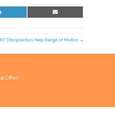
Share
Share
on
on
LinkedIn
Email
e KY Chiropractors Help Range of Motion →
l Offer!