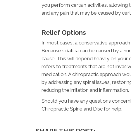
you perform certain activities, allowing
and any pain that may be caused by ce
Relief Options
In most cases, a conservative approach s
Because sciatica can be caused by a num
cause. This will depend heavily on your c
refers to treatments that are not invasi
medication. A chiropractic approach wou
by addressing any spinal issues, restor
reducing the irritation and inflammation.
Should you have any questions concernin
Chiropractic Spine and Disc for help.