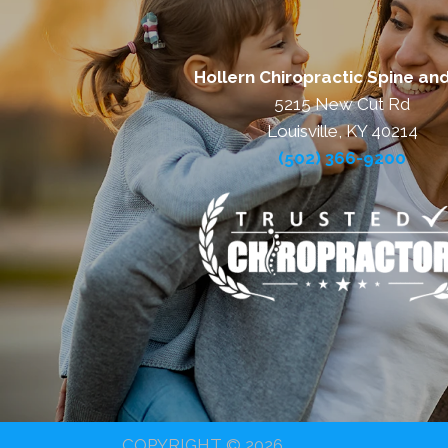
Hollern Chiropractic Spine and
5215 New Cut Rd
Louisville, KY 40214
(502) 366-9200
COPYRIGHT © 2026