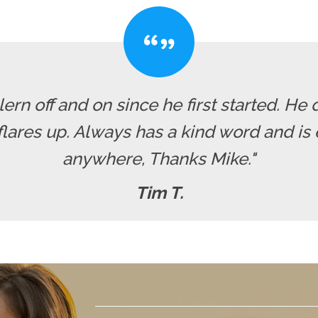
rn off and on since he first started. He 
res up. Always has a kind word and is ea
anywhere, Thanks Mike."
Tim T.