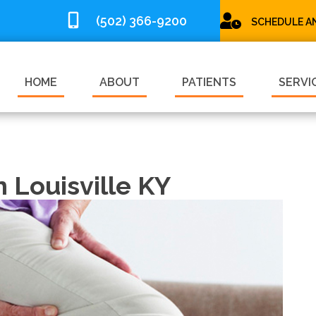
(502) 366-9200
SCHEDULE A
HOME
ABOUT
PATIENTS
SERVI
n Louisville KY