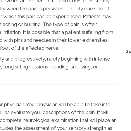
e irritation is when the pain flows consistently
ly when the pain is persistent on only one side of
n which this pain can be experienced. Patients may
s aching or burning. The type of pain is often
rritation. It is possible that a patient suffering from
ed with pins and needles in their lower extremities,
oot of the affected nerve.
24
ly and progressively, rarely beginning with intense
 long sitting sessions, bending, sneezing, or
.
 physician. Your physician will be able to take into
 as evaluate your descriptions of the pain. It will
complete neurological examination that will place an
ncludes the assessment of your sensory strength as