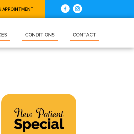
N APPOINTMENT
CES
CONDITIONS
CONTACT