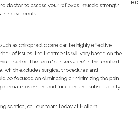
HO
 the doctor to assess your reflexes, muscle strength,
rtain movements.
uch as chiropractic care can be highly effective.
ber of issues, the treatments will vary based on the
hiropractor. The term “conservative” in this context
ve, which excludes surgical procedures and
ld be focused on eliminating or minimizing the pain
ing normal movement and function, and subsequently
g sciatica, call our team today at Hollern