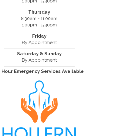
1:00pm - 5:30pm
Thursday
8:30am - 11:00am
1:00pm - 5:30pm
Friday
By Appointment
Saturday & Sunday
By Appointment
 Hour Emergency Services Available