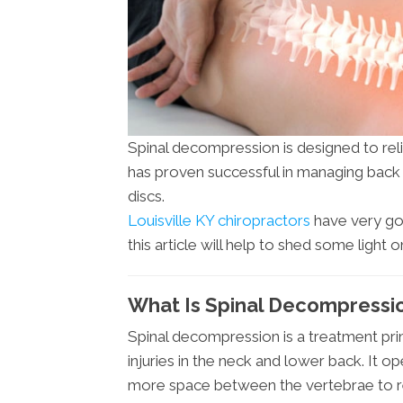
Spinal decompression is designed to reli
has proven successful in managing back a
discs.
Louisville KY chiropractors
have very goo
this article will help to shed some light 
What Is Spinal Decompression
Spinal decompression is a treatment prim
injuries in the neck and lower back. It op
more space between the vertebrae to rel