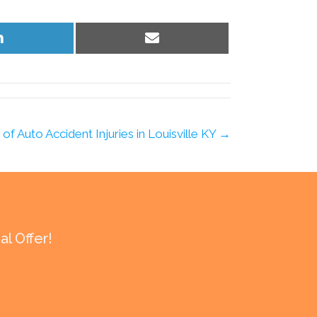
Share
Share
on
on
LinkedIn
Email
f Auto Accident Injuries in Louisville KY →
l Offer!