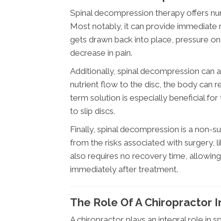
Spinal decompression therapy offers nume
Most notably, it can provide immediate r
gets drawn back into place, pressure on 
decrease in pain.
Additionally, spinal decompression can 
nutrient flow to the disc, the body can 
term solution is especially beneficial f
to slip discs.
Finally, spinal decompression is a non-su
from the risks associated with surgery, l
also requires no recovery time, allowing 
immediately after treatment.
The Role Of A Chiropractor 
A chiropractor plays an integral role in