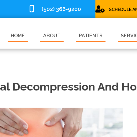
(502) 366-9200
SCHEDULE A
HOME
ABOUT
PATIENTS
SERVI
nal Decompression And How