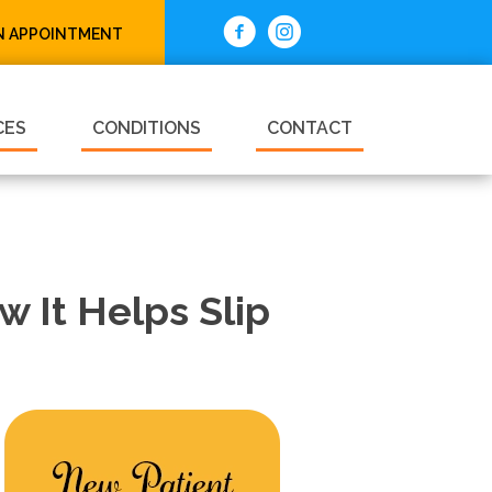
N APPOINTMENT
CES
CONDITIONS
CONTACT
 It Helps Slip