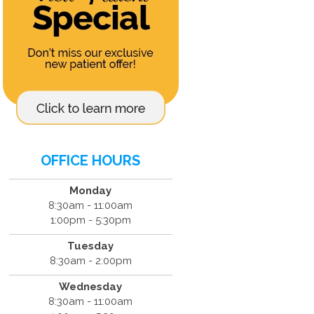
OFFICE HOURS
Monday
8:30am - 11:00am
1:00pm - 5:30pm
Tuesday
8:30am - 2:00pm
Wednesday
8:30am - 11:00am