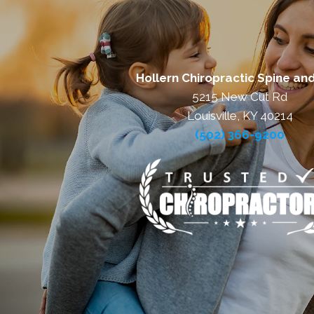
Hollern Chiropractic Spine and
5215 New Cut Rd
Louisville, KY 40214
(502) 366-9200