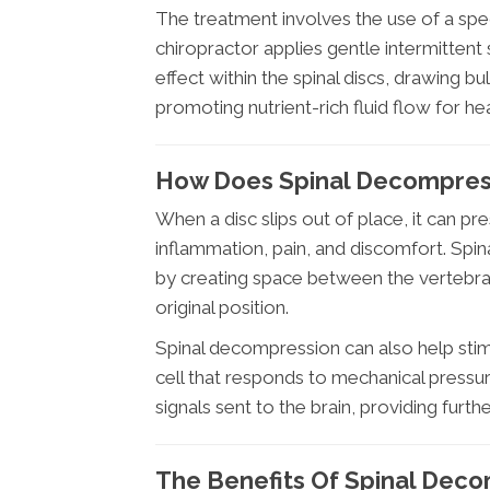
The treatment involves the use of a spe
chiropractor applies gentle intermittent
effect within the spinal discs, drawing b
promoting nutrient-rich fluid flow for hea
How Does Spinal Decompress
When a disc slips out of place, it can pr
inflammation, pain, and discomfort. Sp
by creating space between the vertebrae,
original position.
Spinal decompression can also help sti
cell that responds to mechanical pressure
signals sent to the brain, providing furthe
The Benefits Of Spinal Decom