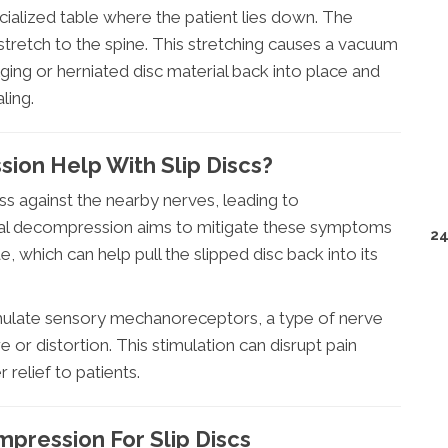
cialized table where the patient lies down. The
 stretch to the spine. This stretching causes a vacuum
ulging or herniated disc material back into place and
ling.
ion Help With Slip Discs?
ess against the nearby nerves, leading to
inal decompression aims to mitigate these symptoms
24
 which can help pull the slipped disc back into its
mulate sensory mechanoreceptors, a type of nerve
 or distortion. This stimulation can disrupt pain
r relief to patients.
pression For Slip Discs