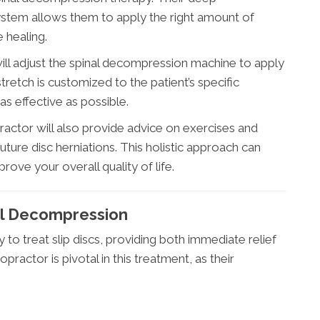
ystem allows them to apply the right amount of
 healing.
will adjust the spinal decompression machine to apply
tretch is customized to the patient’s specific
as effective as possible.
ractor will also provide advice on exercises and
future disc herniations. This holistic approach can
rove your overall quality of life.
al Decompression
to treat slip discs, providing both immediate relief
practor is pivotal in this treatment, as their