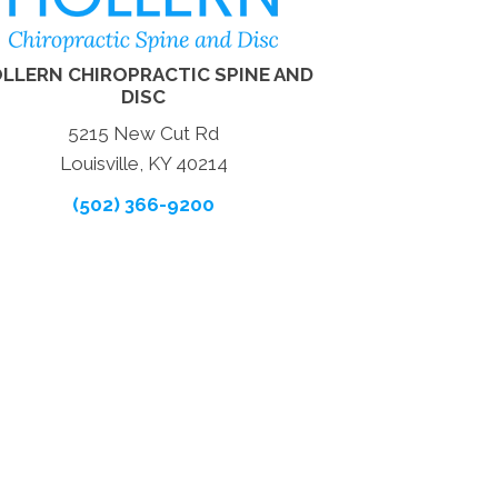
LLERN CHIROPRACTIC SPINE AND
DISC
5215 New Cut Rd
Louisville, KY 40214
(502) 366-9200