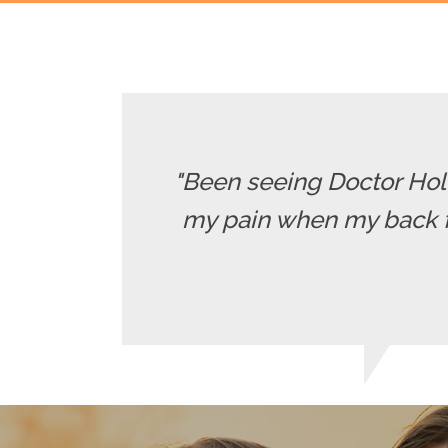
"Been seeing Doctor Holle
my pain when my back fla