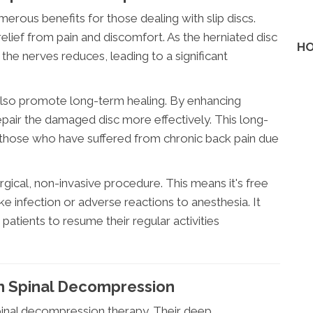
rous benefits for those dealing with slip discs.
elief from pain and discomfort. As the herniated disc
HO
the nerves reduces, leading to a significant
also promote long-term healing. By enhancing
repair the damaged disc more effectively. This long-
or those who have suffered from chronic back pain due
rgical, non-invasive procedure. This means it's free
ike infection or adverse reactions to anesthesia. It
patients to resume their regular activities
In Spinal Decompression
 spinal decompression therapy. Their deep