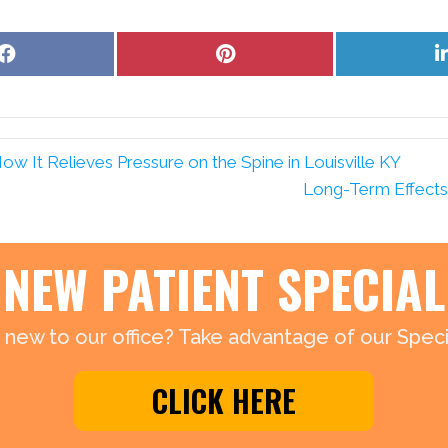
Share
Share
on
on
Facebook
Pinterest
 It Relieves Pressure on the Spine in Louisville KY
Long-Term Effects o
NEW PATIENT SPECIAL
 new to our office? Take advantage of our Specia
CLICK HERE