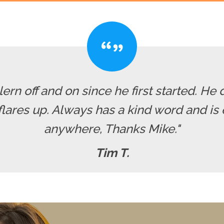
rn off and on since he first started. He 
res up. Always has a kind word and is ea
anywhere, Thanks Mike."
Tim T.