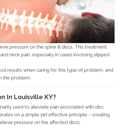
eve pressure on the spine & discs. This treatment
nd neck pain, especially in cases involving slipped
d results when caring for this type of problem, and
on the problem.
 In Louisville KY?
arily used to alleviate pain associated with disc
erates on a simple yet effective principle – creating
ieve pressure on the affected discs.