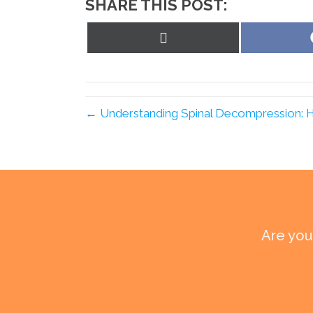
SHARE THIS POST:
Share
on
X
(Twitter)
← Understanding Spinal Decompression: How
Are you