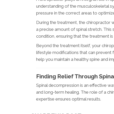
understanding of the musculoskeletal s
pressure in the correct areas to optimize
During the treatment, the chiropractor 
a precise amount of spinal stretch. This s
condition, ensuring that the treatment is 
Beyond the treatment itself, your chirop
lifestyle modifications that can prevent 
help you maintain a healthy spine and imp
Finding Relief Through Spin
Spinal decompression is an effective way 
and long-term healing. The role of a chiro
expertise ensures optimal results.