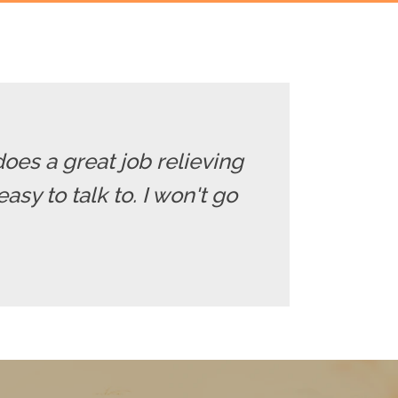
does a great job relieving
sy to talk to. I won't go