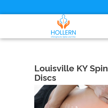
Louisville KY Spi
Discs