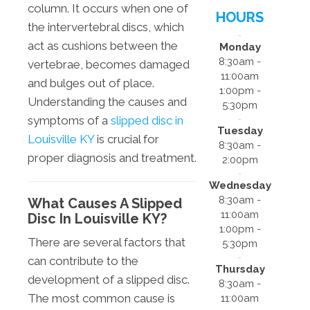
column. It occurs when one of
HOURS
the intervertebral discs, which
act as cushions between the
Monday
8:30am -
vertebrae, becomes damaged
11:00am
and bulges out of place.
1:00pm -
Understanding the causes and
5:30pm
symptoms of a
slipped disc in
Tuesday
Louisville KY
is crucial for
8:30am -
proper diagnosis and treatment.
2:00pm
Wednesday
8:30am -
What Causes A Slipped
11:00am
Disc In Louisville KY?
1:00pm -
There are several factors that
5:30pm
can contribute to the
Thursday
development of a slipped disc.
8:30am -
The most common cause is
11:00am